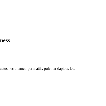
ness
 luctus nec ullamcorper mattis, pulvinar dapibus leo.