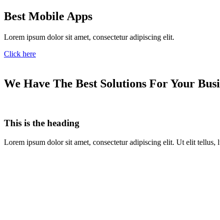
Best Mobile Apps
Lorem ipsum dolor sit amet, consectetur adipiscing elit.
Click here
We Have The Best Solutions For Your Busi
This is the heading
Lorem ipsum dolor sit amet, consectetur adipiscing elit. Ut elit tellus,