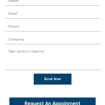
Book Now
Request An Appoinment