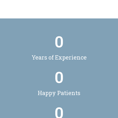
0
Years of Experience
0
Happy Patients
0