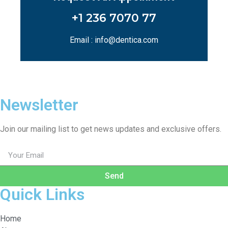
+1 236 7070 77
Email : info@dentica.com
Newsletter
Join our mailing list to get news updates and exclusive offers.
Send
Quick Links
Home