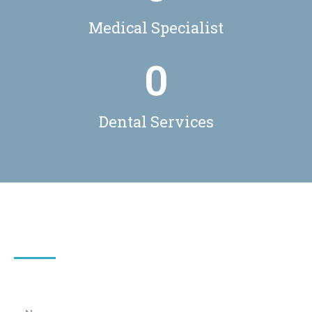
Medical Specialist
0
Dental Services