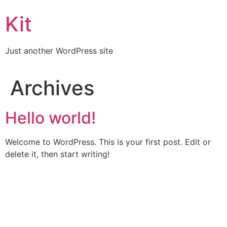
Kit
Just another WordPress site
Archives
Hello world!
Welcome to WordPress. This is your first post. Edit or
delete it, then start writing!