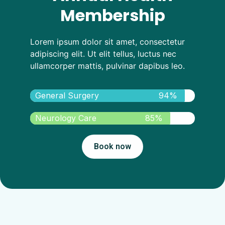
Membership
Lorem ipsum dolor sit amet, consectetur
adipiscing elit. Ut elit tellus, luctus nec
ullamcorper mattis, pulvinar dapibus leo.
General Surgery
94%
Neurology Care
85%
Book now