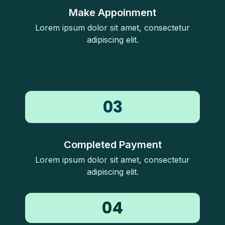
Make Appoinment
Lorem ipsum dolor sit amet, consectetur
adipiscing elit.
03
Completed Payment
Lorem ipsum dolor sit amet, consectetur
adipiscing elit.
04