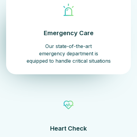
Emergency Care
Our state-of-the-art
emergency department is
equipped to handle critical situations
Heart Check