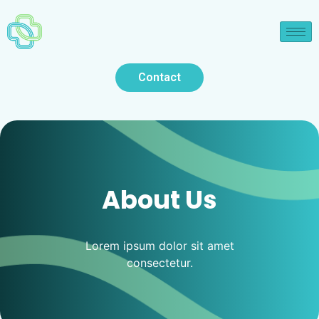
Contact
About Us
Lorem ipsum dolor sit amet
consectetur.