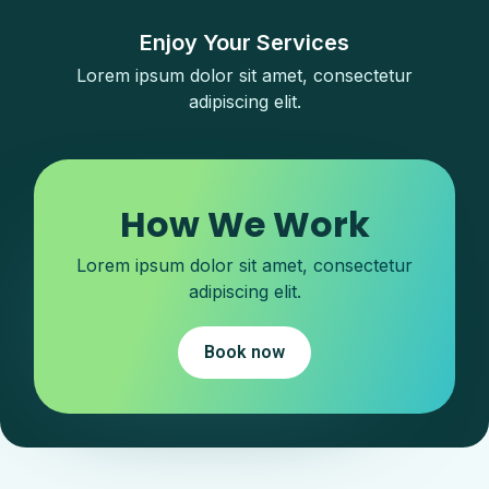
Enjoy Your Services
Lorem ipsum dolor sit amet, consectetur
adipiscing elit.
How We Work
Lorem ipsum dolor sit amet, consectetur
adipiscing elit.​
Book now