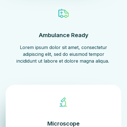
Ambulance Ready
Lorem ipsum dolor sit amet, consectetur
adipiscing elit, sed do eiusmod tempor
incididunt ut labore et dolore magna aliqua. ​
Microscope