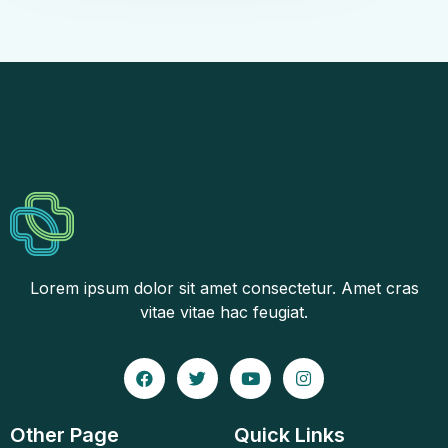
Lorem ipsum dolor sit amet consectetur. Amet cras
vitae vitae hac feugiat.
Other Page
Quick Links