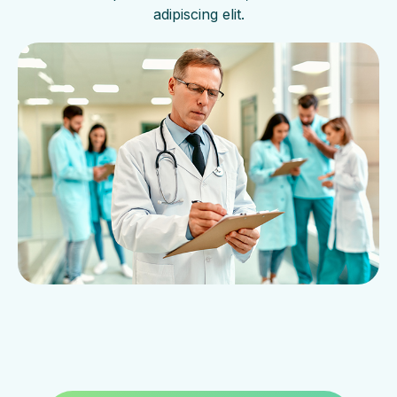
adipiscing elit.