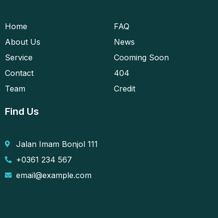
Home
FAQ
About Us
News
Service
Cooming Soon
Contact
404
Team
Credit
Find Us
Jalan Imam Bonjol 111
+0361 234 567
email@example.com