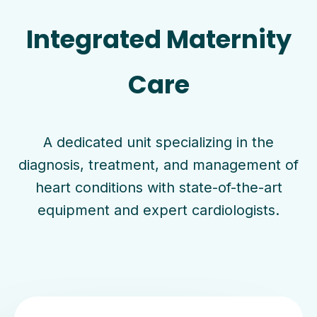
Integrated Maternity
Care
A dedicated unit specializing in the
diagnosis, treatment, and management of
heart conditions with state-of-the-art
equipment and expert cardiologists.