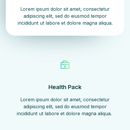
Lorem ipsum dolor sit amet, consectetur
adipiscing elit, sed do eiusmod tempor
incididunt ut labore et dolore magna aliqua.
Health Pack
Lorem ipsum dolor sit amet, consectetur
adipiscing elit, sed do eiusmod tempor
incididunt ut labore et dolore magna aliqua. ​