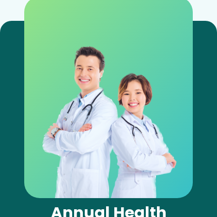
Annual Health