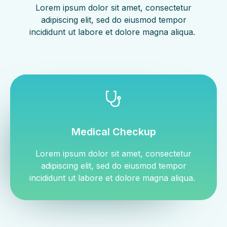
Lorem ipsum dolor sit amet, consectetur
adipiscing elit, sed do eiusmod tempor
incididunt ut labore et dolore magna aliqua. ​
Medical Checkup
Lorem ipsum dolor sit amet, consectetur
adipiscing elit, sed do eiusmod tempor
incididunt ut labore et dolore magna aliqua. ​