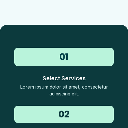
01
Select Services
Lorem ipsum dolor sit amet, consectetur
adipiscing elit.
02