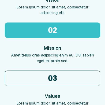
Lorem ipsum dolor sit amet, consectetur
adipiscing elit.
02
Mission
Amet tellus cras adipiscing enim eu. Dui sapien
eget mi proin sed.
03
Values
Lorem ipsum dolor sit amet, consectetur