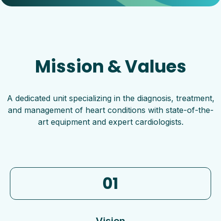
Mission & Values
A dedicated unit specializing in the diagnosis, treatment,
and management of heart conditions with state-of-the-
art equipment and expert cardiologists.
01
Vision