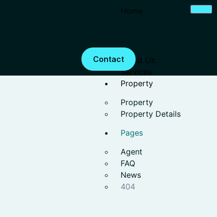
Home
Home 1
Home 2
Contact
About Us
Services
Property
Property
Property Details
Pages
Agent
FAQ
News
404