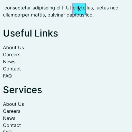
consectetur adipiscing elit. Ut elit tellus, luctus nec
X
ullamcorper mattis, pulvinar dapibus leo.
Useful Links
About Us
Careers
News
Contact
FAQ
Services
About Us
Careers
News
Contact