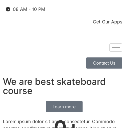
08 AM - 10 PM
Get Our Apps
Contact Us
We are best skateboard
course
Learn more
0
0
+
+
Lorem ipsum dolor sit amet consectetur. Commodo