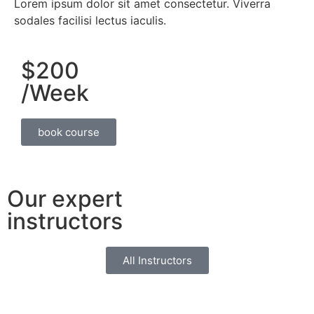
Lorem ipsum dolor sit amet consectetur. Viverra
sodales facilisi lectus iaculis.
$200
/Week
book course
Our expert
instructors
All Instructors