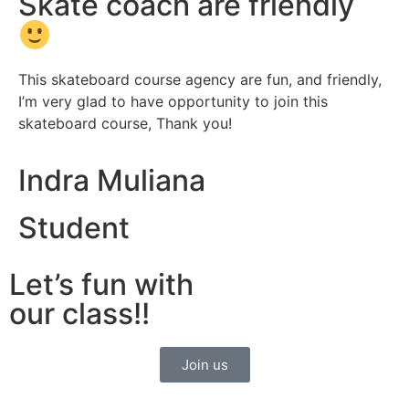
Skate coach are friendly
This skateboard course agency are fun, and friendly,
I’m very glad to have opportunity to join this
skateboard course, Thank you!
Indra Muliana
Student
Let’s fun with
our class!!
Join us