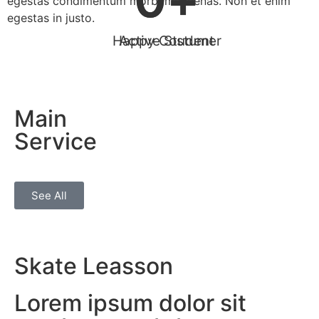
egestas condimentum morbi maecenas. Non et enim
egestas in justo.
Happy Costumer
Active Student
Main
Service
See All
Skate Leasson
Lorem ipsum dolor sit