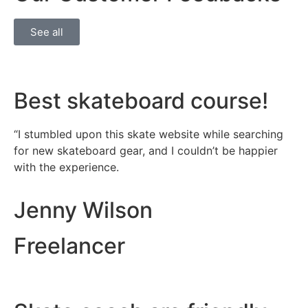
See all
Best skateboard course!​
“I stumbled upon this skate website while searching
for new skateboard gear, and I couldn’t be happier
with the experience.
Jenny Wilson
Freelancer