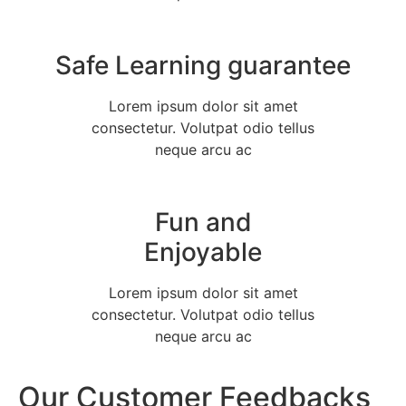
Safe Learning guarantee
Lorem ipsum dolor sit amet
consectetur. Volutpat odio tellus
neque arcu ac
Fun and
Enjoyable
Lorem ipsum dolor sit amet
consectetur. Volutpat odio tellus
neque arcu ac
Our Customer Feedbacks