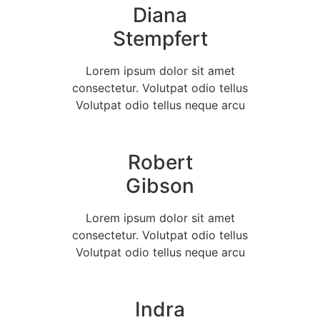
Diana
Stempfert
Lorem ipsum dolor sit amet
consectetur. Volutpat odio tellus
Volutpat odio tellus neque arcu
Robert
Gibson
Lorem ipsum dolor sit amet
consectetur. Volutpat odio tellus
Volutpat odio tellus neque arcu
Indra