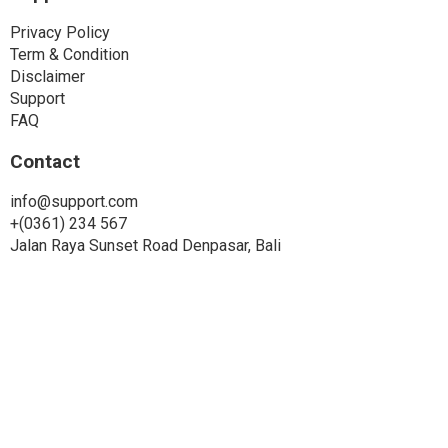
Privacy Policy
Term & Condition
Disclaimer
Support
FAQ
Contact
info@support.com
+(0361) 234 567
Jalan Raya Sunset Road Denpasar, Bali