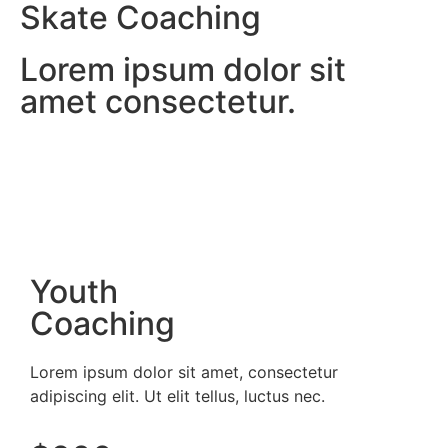
Skate Coaching
Lorem ipsum dolor sit
amet consectetur.
Youth
Coaching
Lorem ipsum dolor sit amet, consectetur
adipiscing elit. Ut elit tellus, luctus nec.