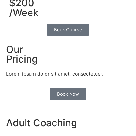
$200
/Week
Book Course
Our
Pricing
Lorem ipsum dolor sit amet, consectetuer.
Book Now
Adult Coaching