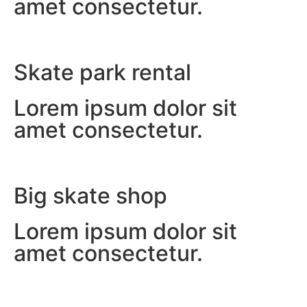
amet consectetur.
Skate park rental
Lorem ipsum dolor sit
amet consectetur.
Big skate shop
Lorem ipsum dolor sit
amet consectetur.