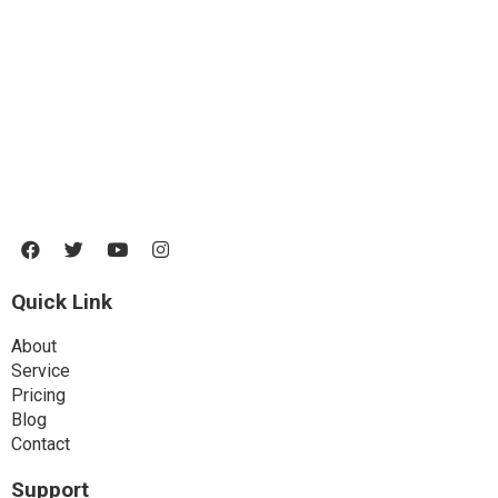
Lorem ipsum dolor sit amet, consectetur adipiscing elit. Ut elit tellus,
luctus nec ullamcorper mattis, pulvinar dapibus leo.
Quick Link
About
Service
Pricing
Blog
Contact
Support