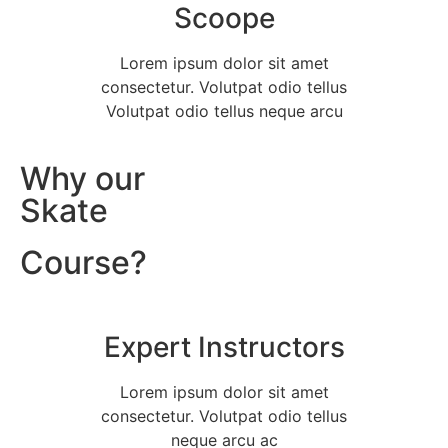
Scoope
Lorem ipsum dolor sit amet
consectetur. Volutpat odio tellus
Volutpat odio tellus neque arcu
Why our
Skate
Course?
Expert Instructors
Lorem ipsum dolor sit amet
consectetur. Volutpat odio tellus
neque arcu ac