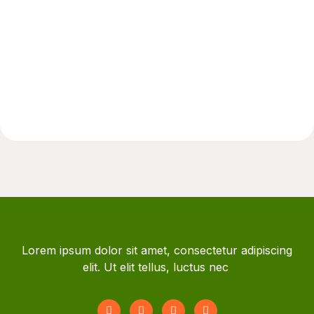
Lorem ipsum dolor sit amet, consectetur adipiscing
elit. Ut elit tellus, luctus nec