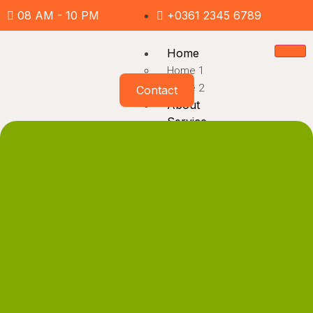
08 AM - 10 PM
+0361 2345 6789
Home
Home 1
Home 2
Contact
About
Service
Service
Service Detail
Project
Project
Project Detail
Pages
Team
FAQ
Inquiry Form
News
404